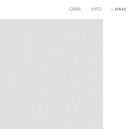
OBRA
INFO
←
ATRÁS