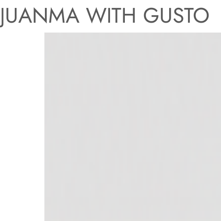
JUANMA WITH GUSTO